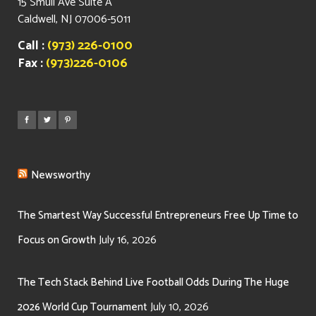
15 Smull Ave Suite A
Caldwell, NJ 07006-5011
Call :
(973) 226-0100
Fax :
(973)226-0106
Newsworthy
The Smartest Way Successful Entrepreneurs Free Up Time to
July 16, 2026
Focus on Growth
The Tech Stack Behind Live Football Odds During The Huge
July 10, 2026
2026 World Cup Tournament