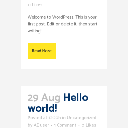
0
Likes
Welcome to WordPress. This is your
first post. Edit or delete it, then start
writing! ...
Read More
29 Aug
Hello
world!
Posted at 12:20h
in
Uncategorized
by
AE user
1 Comment
0
Likes