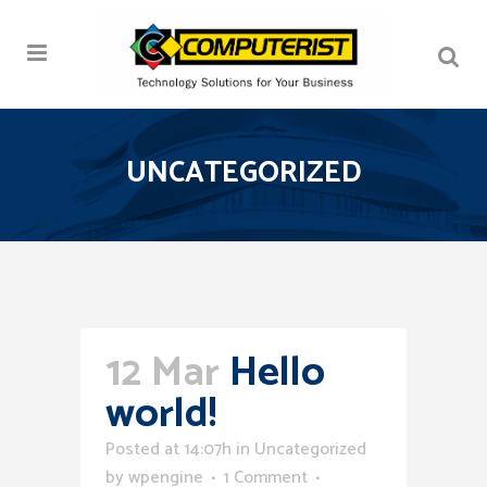
UNCATEGORIZED
12 Mar
Hello
world!
Posted at 14:07h
in
Uncategorized
by
wpengine
1 Comment