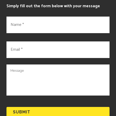
Simply fill out the form below with your message
N
a
m
e
*
E
m
a
i
l
M
*
e
s
s
a
g
e