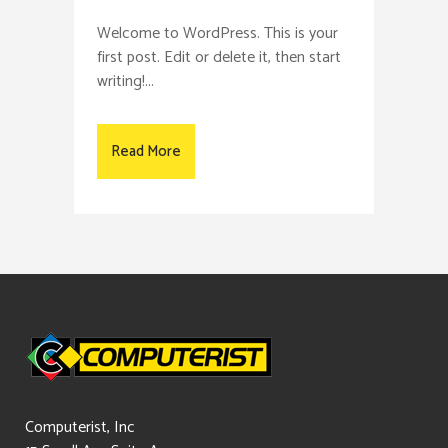
Welcome to WordPress. This is your
first post. Edit or delete it, then start
writing!...
Read More
Computerist, Inc