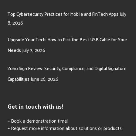
July
Top Cybersecurity Practices for Mobile and FinTech Apps
8, 2026
Upgrade Your Tech: How to Pick the Best USB Cable for Your
July 3, 2026
Needs
Zoho Sign Review: Security, Compliance, and Digital Signature
June 26, 2026
Capabilities
Get in touch with us!
– Book a demonstration time!
– Request more information about solutions or products!