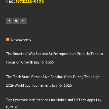
Fax :
(973)226-0106
Newsworthy
The Smartest Way Successful Entrepreneurs Free Up Time to
July 16, 2026
Focus on Growth
The Tech Stack Behind Live Football Odds During The Huge
July 10, 2026
2026 World Cup Tournament
July
Top Cybersecurity Practices for Mobile and FinTech Apps
8, 2026