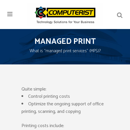
MANAGED PRINT
What is “managed print services” (MPS)?
Quite simple:
Control printing costs
Optimize the ongoing support of office
printing, scanning, and copying
Printing costs include: