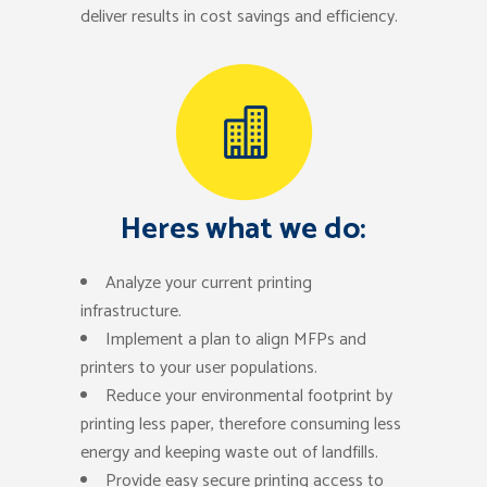
deliver results in cost savings and efficiency.
Heres what we do:
Analyze your current printing
infrastructure.
Implement a plan to align MFPs and
printers to your user populations.
Reduce your environmental footprint by
printing less paper, therefore consuming less
energy and keeping waste out of landfills.
Provide easy secure printing access to