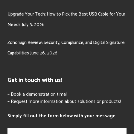
Upgrade Your Tech: How to Pick the Best USB Cable for Your
July 3, 2026
Needs
Zoho Sign Review: Security, Compliance, and Digital Signature
June 26, 2026
Capabilities
Get in touch with us!
– Book a demonstration time!
– Request more information about solutions or products!
Simply fill out the form below with your message
N
a