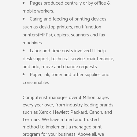
Pages produced centrally or by office &
mobile workers.
Caring and feeding of printing devices
such as desktop printers, multifunction
printers(MFPs), copiers, scanners and fax
machines.
Labor and time costs involved IT help
desk support, technical service, maintenance,
and add, move and change requests
Paper, ink, toner and other supplies and
consumables
Computerist manages over 4 Million pages
every year over, from industry leading brands
such as Xerox, Hewlett Packard, Canon, and
Lexmark. We have a tried and trusted
method to implement a managed print
program for your business. Above all, we