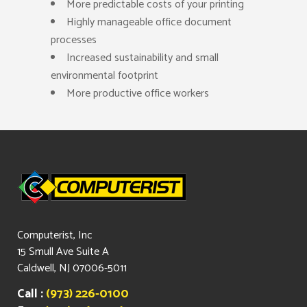
More predictable costs of your printing
Highly manageable office document
processes
Increased sustainability and small
environmental footprint
More productive office workers
Computerist, Inc
15 Smull Ave Suite A
Caldwell, NJ 07006-5011
Call :
(973) 226-0100