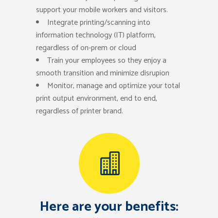
support your mobile workers and visitors.
Integrate printing/scanning into
information technology (IT) platform,
regardless of on-prem or cloud
Train your employees so they enjoy a
smooth transition and minimize disrupion
Monitor, manage and optimize your total
print output environment, end to end,
regardless of printer brand.
Here are your benefits: