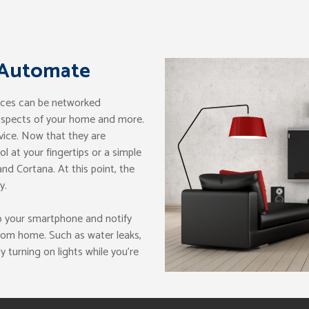
 Automate
nces can be networked
 aspects of your home and more.
vice. Now that they are
 at your fingertips or a simple
nd Cortana. At this point, the
y.
o your smartphone and notify
rom home. Such as water leaks,
y turning on lights while you’re