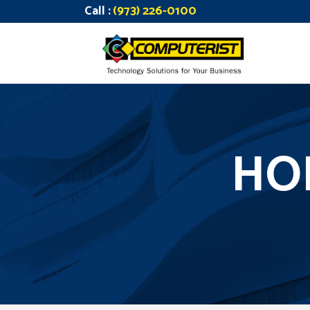
Call :
(973) 226-0100
HO