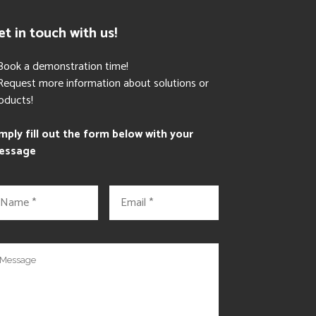
et in touch with us!
Book a demonstration time!
Request more information about solutions or
oducts!
mply fill out the form below with your
essage
E
m
a
i
l
*