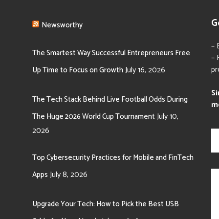
G
Newsworthy
– 
The Smartest Way Successful Entrepreneurs Free
– 
pr
July 16, 2026
Up Time to Focus on Growth
Si
The Tech Stack Behind Live Football Odds During
m
July 10,
The Huge 2026 World Cup Tournament
N
2026
a
m
e
Top Cybersecurity Practices for Mobile and FinTech
*
M
July 8, 2026
Apps
e
s
s
Upgrade Your Tech: How to Pick the Best USB
a