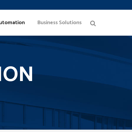
utomation
Business Solutions
ION