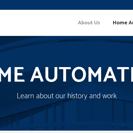
About Us
Home A
ME AUTOMAT
Learn about our history and work