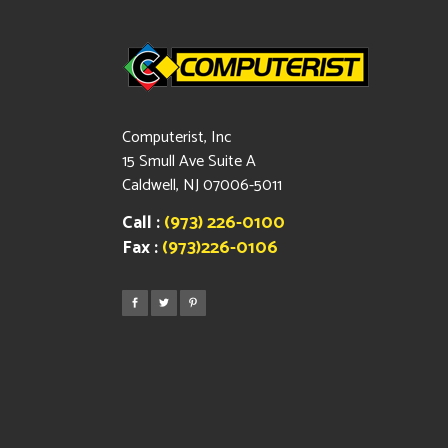
Computerist, Inc
15 Smull Ave Suite A
Caldwell, NJ 07006-5011
Call :
(973) 226-0100
Fax :
(973)226-0106