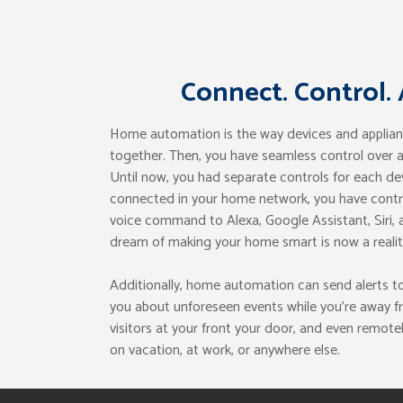
Connect. Control.
Home automation is the way devices and applia
together. Then, you have seamless control over
Until now, you had separate controls for each de
connected in your home network, you have control
voice command to Alexa, Google Assistant, Siri, a
dream of making your home smart is now a realit
Additionally, home automation can send alerts t
you about unforeseen events while you’re away f
visitors at your front your door, and even remotel
on vacation, at work, or anywhere else.