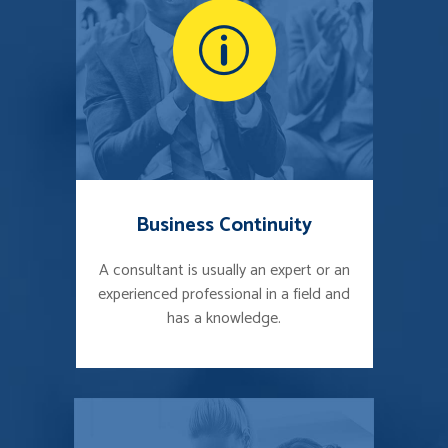
Business Continuity
A consultant is usually an expert or an
experienced professional in a field and
has a knowledge.