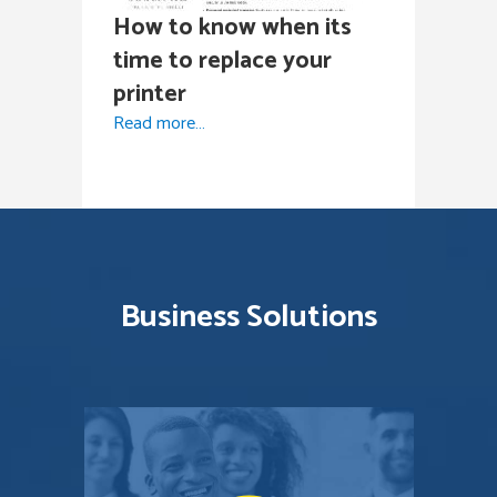
How to know when its
time to replace your
printer
Read more…
Business Solutions