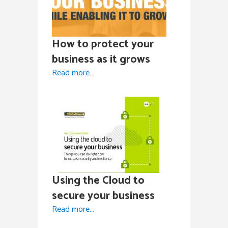
How to protect your
business as it grows
Read more…
Using the Cloud to
secure your business
Read more…