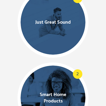
Just Great Sound
2
Smart Home
Products