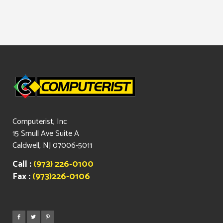
Computerist, Inc
15 Smull Ave Suite A
Caldwell, NJ 07006-5011
Call :
(973) 226-0100
Fax :
(973)226-0106