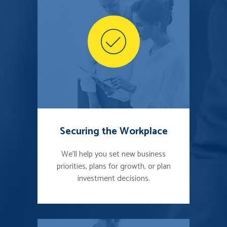
Securing the Workplace
We'll help you set new business
priorities, plans for growth, or plan
investment decisions.