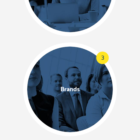
3
Brands