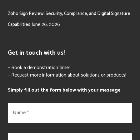
Zoho Sign Review: Security, Compliance, and Digital Signature
June 26, 2026
Capabilities
Get in touch with us!
– Book a demonstration time!
– Request more information about solutions or products!
Simply fill out the form below with your message
N
a
m
e
*
E
m