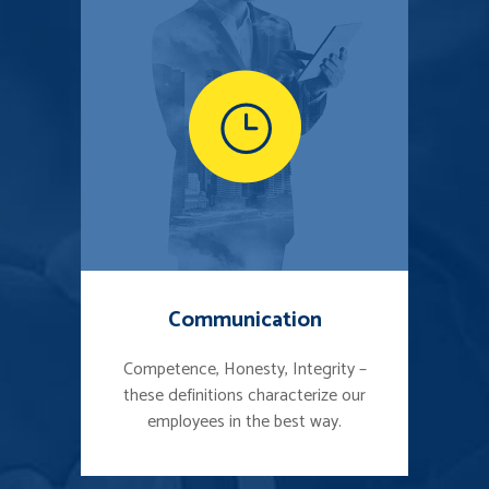
Communication
Competence, Honesty, Integrity –
these definitions characterize our
employees in the best way.