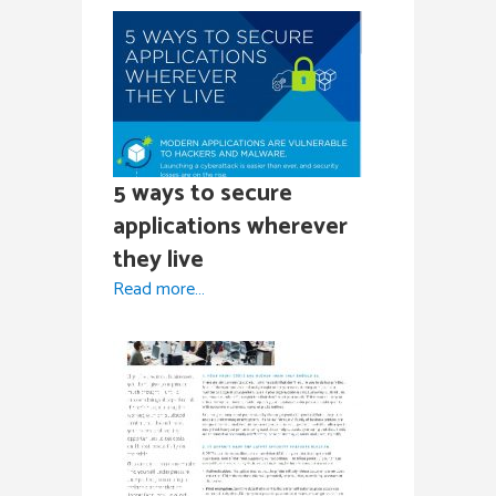
5 ways to secure
applications wherever
they live
Read more…