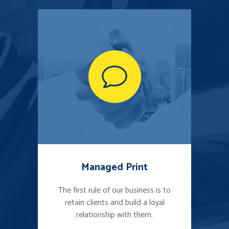
Managed Print
The first rule of our business is to
retain clients and build a loyal
relationship with them.