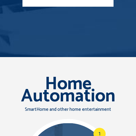
Home
Automation
SmartHome and other home entertainment
1