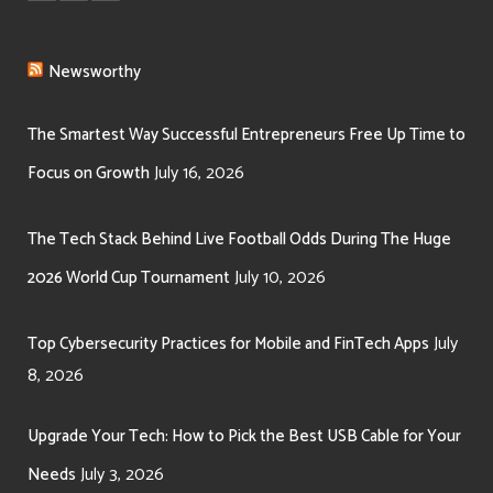
Newsworthy
The Smartest Way Successful Entrepreneurs Free Up Time to
July 16, 2026
Focus on Growth
The Tech Stack Behind Live Football Odds During The Huge
July 10, 2026
2026 World Cup Tournament
July
Top Cybersecurity Practices for Mobile and FinTech Apps
8, 2026
Upgrade Your Tech: How to Pick the Best USB Cable for Your
July 3, 2026
Needs