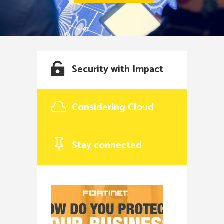
Security with Impact
Considering Cloud
Stay connected