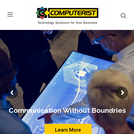
Communication Without Boundries
Learn More